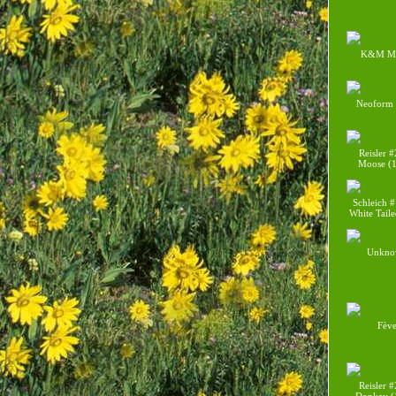
K&M M
Neoform
Reisler 
Moose (
Schleich 
White Tail
Unkno
Fèv
Reisler 