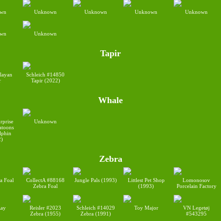
wn
Unknown
Unknown
Unknown
Unknown
wn
Unknown
Tapir
ayan
Schleich #14850
r
Tapir (2022)
Whale
rprise
Unknown
toons
lphin
2)
Zebra
a Foal
CollectA #88168
Jungle Pals (1993)
Littlest Pet Shop
Lomonosov
Zebra Foal
(1993)
Porcelain Factory
ay
Reisler #2023
Schleich #14029
Toy Major
VN Legetøj
Zebra (1955)
Zebra (1991)
#543295