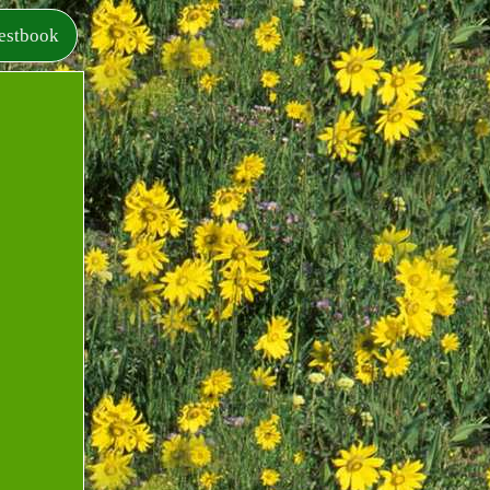
estbook