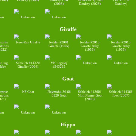
1962)
Donkey (1988)
Donkey Foal
American Spotted
Ltd. #2126
(2003)
Donkey (2023)
Donkey)
wn
Unknown
Unknown
Giraffe
rprise
New-Ray Giraffe
Reisler #2001
Reisler #2015
Reisler #2015
toons
Giraffe (1955)
Giraffe Baby
Giraffe Baby
2022)
(1955)
(1955)
ohling
Schleich #14320
VN Legetøj
Unknown
Unknown
 Baby
Giraffe (2004)
#543295
Goat
rprise
NF Goat
Playmobil 30 66
Schleich #13601
Schleich #14366
toons
0120 Goat
Mini Nanny Goat
Ibex (2007)
023)
(2005)
wn
Unknown
Unknown
Hippo