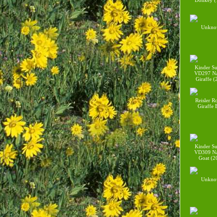
Donkey (
Unkno
Kinder Su
VD297 Na
Giraffe (
Reisler R
Giraffe
Kinder Su
VD309 Na
Goat (2
Unkno