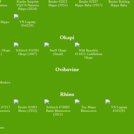
M
Kinder Surprise
Reisler #2021
Reisler #2037
Reisler Rohling
tamus
VQ174 Natoons
Hippo (1955)
Hippo Baby (1957)
Hippo Baby
Hippo (2024)
 Hippo
VN Legetøj
#543295
Okapi
d. Okapi
Schleich #14361
Steiff Okapi
Wild Republic
1)
Okapi (2007)
(Small)
#11651 Cuddlekins
Okapi
Ovibovine
 Muskox
Rhino
t #7217
Reisler #2003
Schleich #70083
Toy Major
VN Legetøj
noceros
Rhino (1955)
Battle Rhinoceros
Rhinoceros
#543295
(2012)
wn