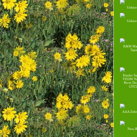
Unkno
Unkno
K&M Mal
Tapi
Kinder Su
VD286 Na
River Do
(202
AAA Zebr
New-R