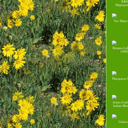
K&
Hippopo
Toy Major
Britains Lt
(196
Playspaces
Aristo-Craf
Indian Rhi
Unkno