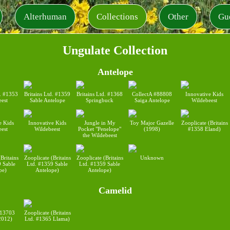
Alterhuman
Collections
Other
Gu
Ungulate Collection
Antelope
d. #1353
Britains Ltd. #1359
Britains Ltd. #1368
CollectA #88808
Innovative Kids
eest
Sable Antelope
Springbuck
Saiga Antelope
Wildebeest
e Kids
Innovative Kids
Jungle in My
Toy Major Gazelle
Zooplicate (Britains
eest
Wildebeest
Pocket "Penelope"
(1998)
#1358 Eland)
the Wildebeest
Britains
Zooplicate (Britains
Zooplicate (Britains
Unknown
9 Sable
Ltd. #1359 Sable
Ltd. #1359 Sable
pe)
Antelope)
Antelope)
Camelid
#13703
Zooplicate (Britains
2012)
Ltd. #1365 Llama)