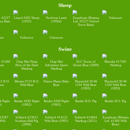
Sheep
d. #2227
Lineol #292 Sheep
Neoform Lamb
Zooplicate (Britains
Unknown
wn Ram
(1935)
(1950s)
Ltd. #2227 Oxford
Down Ram)
wn
Unknown
Unknown
Swine
d. #1360
Chap Mei Ninja
Chap Mei
ELC Tower of
Marolin #17581
oar
Hero of the Dark
Adventure Quest
Doom Boar (2009)
Warthog
Warthog
Warthog
22 H.O.
Merten #723 H.O.
Nature Planet Baby
Playmobil 30 66
Playmobil 30 66
oar
Wild Boar
Boar
1310 Wild Boar
1320 Wild Boar
(1993)
(1993)
4 Piglet
Reisler #283 Piglet
Reisler #284 Piglet
Reisler H.O. Pig
Reisler H.O. Pig
3)
(1962)
(1962)
#13287
Schleich #13612
Schleich #14222
Schleich #14843
Zooplicate (Britains
004)
Swabian-Hall Pig
Wild Boar (1991)
Warthog (2021)
Ltd. #1360 Wild
(2006)
Boar)