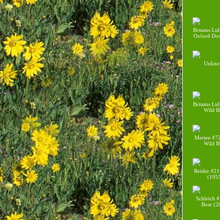
Britains Lt
Oxford Do
Unkno
Britains Lt
Wild B
Merten #7
Wild B
Reisler #21
(195
Schleich 
Boar (2