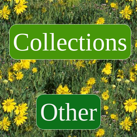
Collections
Other